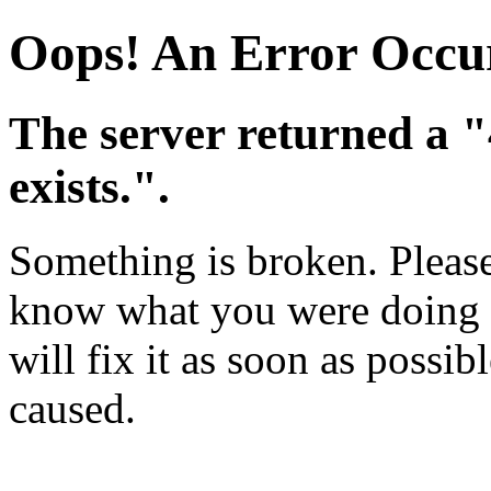
Oops! An Error Occu
The server returned a 
exists.".
Something is broken. Please 
know what you were doing w
will fix it as soon as possi
caused.