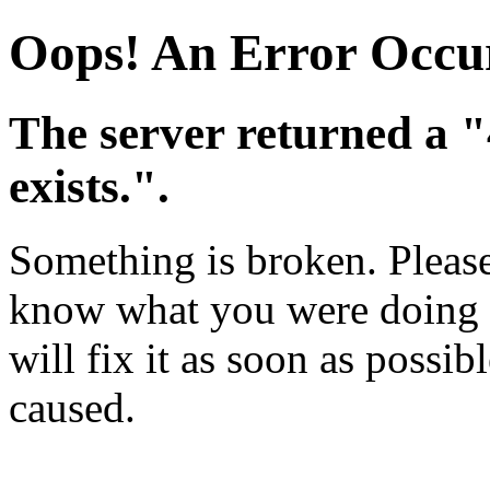
Oops! An Error Occu
The server returned a 
exists.".
Something is broken. Please 
know what you were doing w
will fix it as soon as possi
caused.